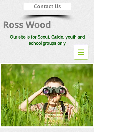
Contact Us
Ross Wood
Our site is for Scout, Guide, youth and
school groups only