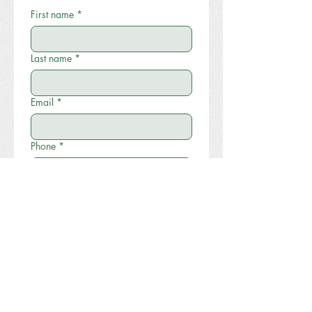
First name
*
Last name
*
Email
*
Phone
*
Write a message
Submit