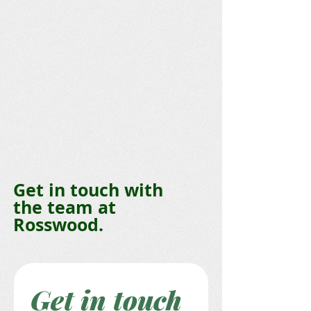
Get in touch with
the team at
Rosswood.
Get in touch