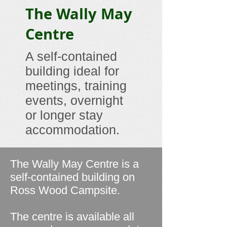
The Wally May
Centre
A self-contained
building ideal for
meetings, training
events, overnight
or longer stay
accommodation.
The Wally May Centre is a
self-contained building on
Ross Wood Campsite.
The centre is available all