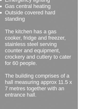
Gas central heating
Outside covered hard
standing
The kitchen has a gas
cooker, fridge and freezer,
stainless steel serving
counter and equipment,
crockery and cutlery to cater
for 60 people.
The building comprises of a
hall measuring approx 11.5 x
7 metres together with an
entrance hall.