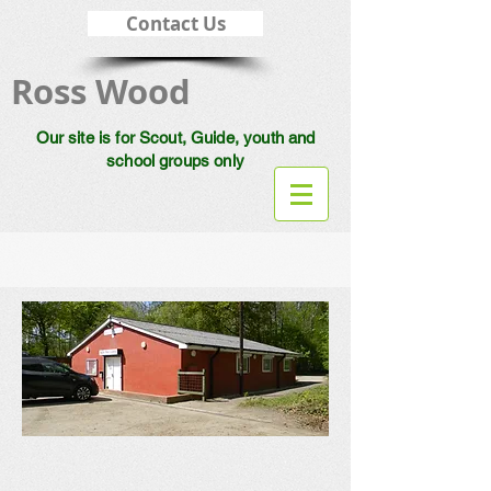
Contact Us
Ross Wood
Our site is for Scout, Guide, youth and
school groups only