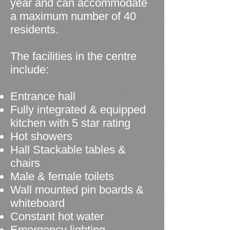
year and can accommodate
a maximum number of 40
residents.
The facilities in the centre
include:
Entrance hall
Fully integrated & equipped
kitchen with 5 star rating
Hot showers
Hall Stackable tables &
chairs
Male & female toilets
Wall mounted pin boards &
whiteboard
Constant hot water
Emergency lighting