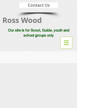
Contact Us
Ross Wood
Our site is for Scout, Guide, youth and
school groups only