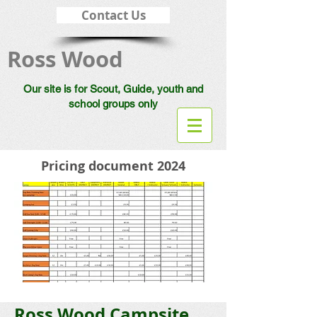
Contact Us
Ross Wood
Our site is for Scout, Guide, youth and
school groups only
Pricing document 2024
Ross Wood
Campsite