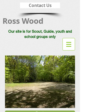
Contact Us
Ross Wood
Our site is for Scout, Guide, youth and
school groups only