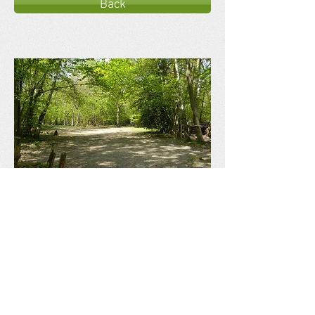
Back
Ross Wood
Campsite
Offering a woodland camping and activity
experience.
Privacy Policy